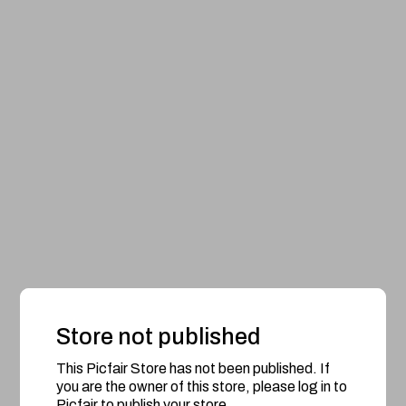
Store not published
This Picfair Store has not been published. If
you are the owner of this store, please log in to
Picfair to publish your store.