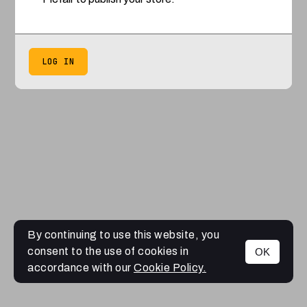
LOG IN
By continuing to use this website, you
consent to the use of cookies in
OK
accordance with our
Cookie Policy.